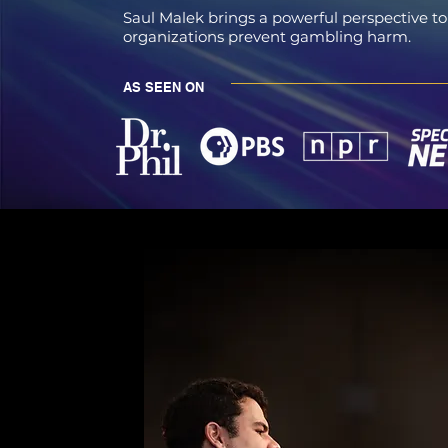
Saul Malek brings a powerful perspective to
organizations prevent gambling harm.
AS SEEN ON