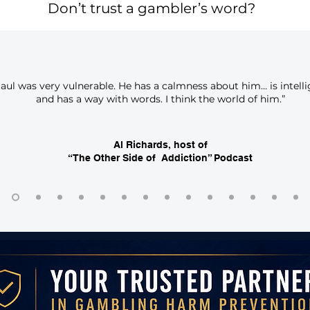
Don’t trust a gambler’s word?
Saul was very vulnerable. He has a calmness about him… is intell
and has a way with words. I think the world of him.”
Al Richards, host of
“The Other Side of Addiction” Podcast