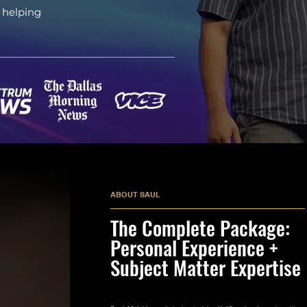
 helping
ABOUT SAUL
The Complete Package:
Personal Experience +
Subject Matter Expertise