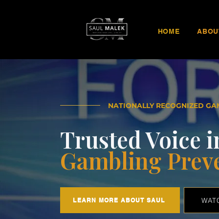
HOME
ABOU
NATIONALLY RECOGNIZED GA
Trusted Voice i
Gambling Prev
WAT
LEARN MORE ABOUT SAUL