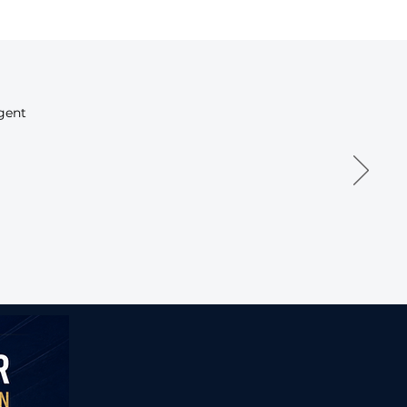
igent