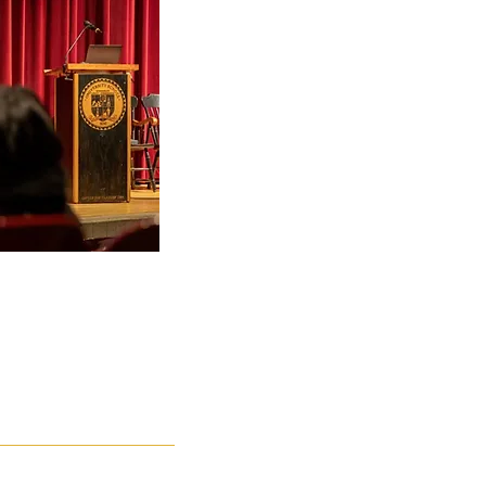
 to Guiding
and Effective
evention
ionals, School
pment
 Storytelling