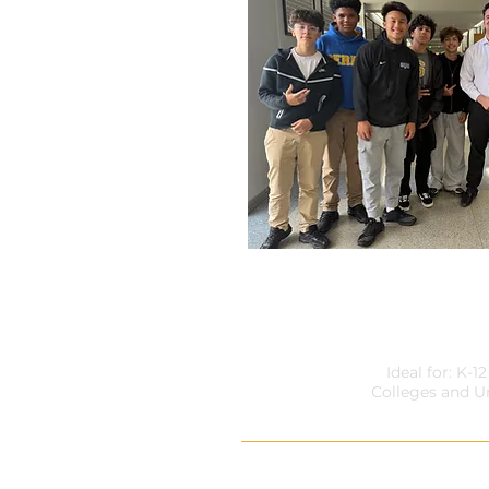
WHY RISK YOUR LIF
Ideal for: K-1
Colleges and Un
Walk down any school hallway a