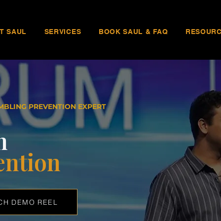
T SAUL
SERVICES
BOOK SAUL & FAQ
RESOUR
MBLING PREVENTION EXPERT
n
ention
CH DEMO REEL