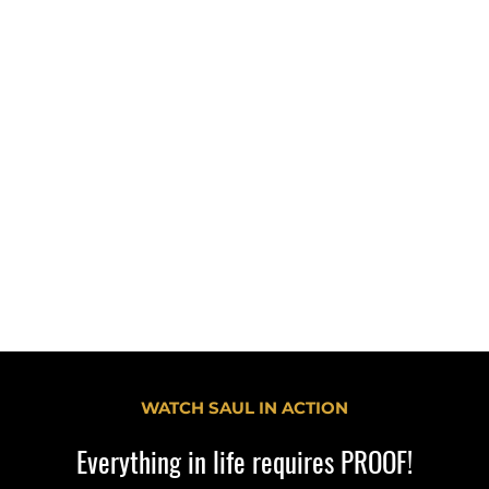
Participants will also have the o
ttendees will be able to:
what they learn. Through a hand
ences of betting and the
audience members will create t
message and apply the commun
otential addiction and
discussed during the presentation.
lthy, self-motivated
Objectives
Understand how to engage yo
different backgrounds in meaningfu
Recognize the importance of addr
health and life-skill topics in 
including emotional coping skills, 
decision-making.
Appreciate the role of storytelling
prevention education and youth e
WATCH SAUL IN ACTION
Everything in life requires PROOF!