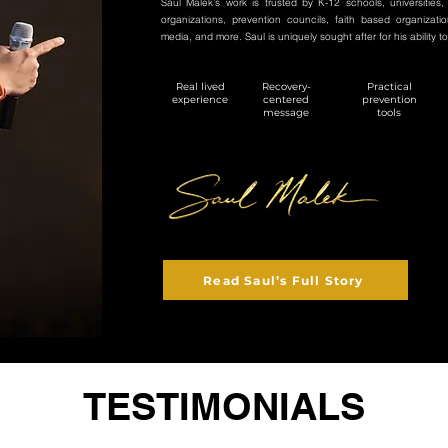
Saul Malek’s work is trusted by K-12 schools, universities,
organizations, prevention councils, faith based organizati
media, and more. Saul is uniquely sought after for his ability to
Real lived
Recovery-
Practical
experience
centered
prevention
message
tools
Read Saul’s Full Story
TESTIMONIALS