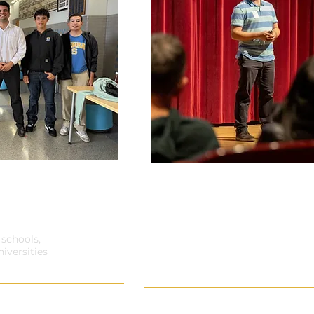
A Young Person's Guide
Young People: Engaging 
E? LIVE IT!
Youth Gambling Pr
2 schools,
iversities
Ideal for: Prevention Profess
Professional Develo
nd you're more likely to
Engaging Youth Through Prevention