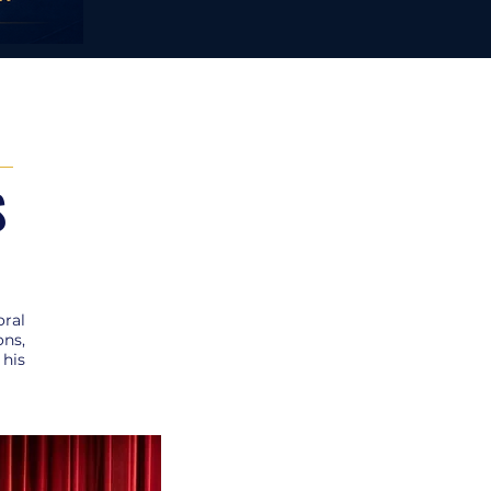
S
oral
ons,
 his