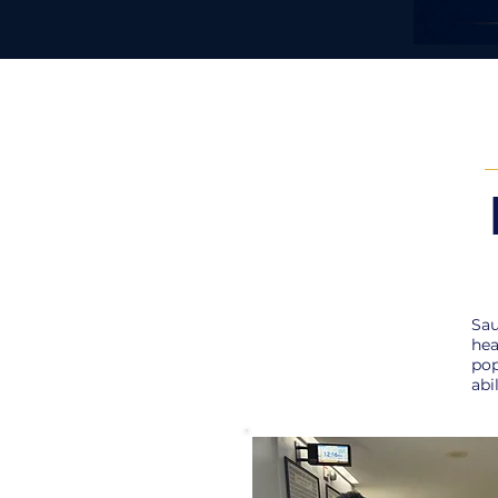
Sau
hea
pop
abi