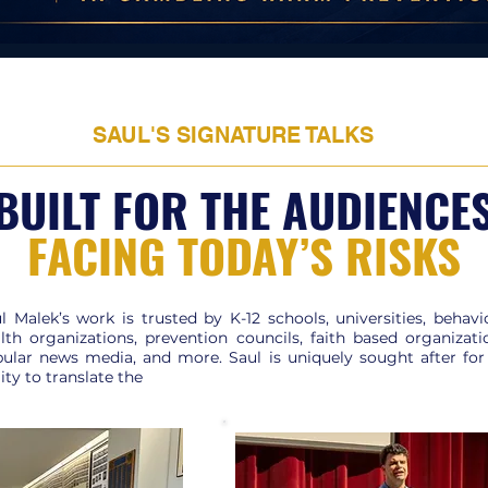
SAUL'S SIGNATURE TALKS
BUILT FOR THE AUDIENCE
FACING TODAY’S RISKS
l Malek’s work is trusted by K-12 schools, universities, behavi
lth organizations, prevention councils, faith based organizati
ular news media, and more. Saul is uniquely sought after for
lity to translate the