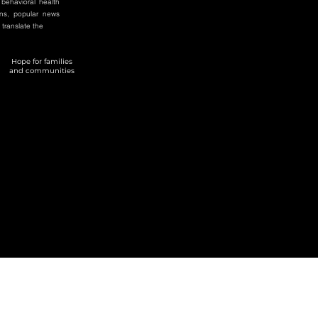
 behavioral health
ons, popular news
 translate the
Hope for families
and communities