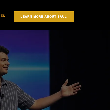
CES
LEARN MORE ABOUT SAUL